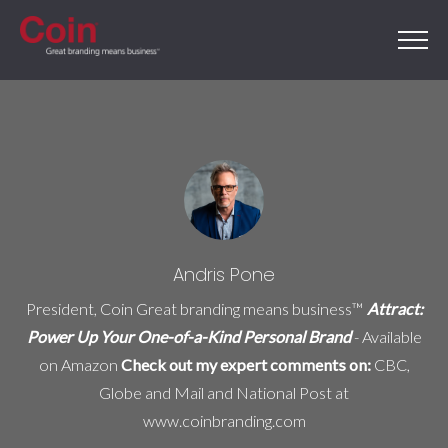
Andris Pone
President, Coin Great branding means business™
Attract:
Power Up Your One-of-a-Kind Personal Brand
- Available
on
Amazon
Check out my expert comments on:
CBC,
Globe and Mail and National Post at
www.coinbranding.com