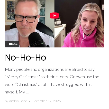
No-Ho-Ho
Many people and organizations are afraid to say
“Merry Christmas” to their clients. Or even use the
word “Christmas” at all. I have struggled with it
myself. My ...
by
Andris Pone
•
December 17, 2025