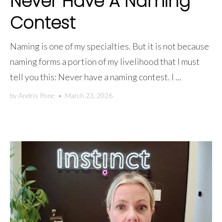
Never Have A Naming
Contest
Naming is one of my specialties. But it is not because
naming forms a portion of my livelihood that I must
tell you this: Never have a naming contest. I ...
by
Andris Pone
•
March 23, 2026