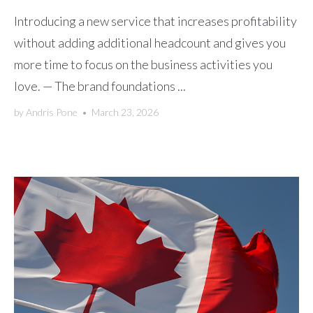
Introducing a new service that increases profitability
without adding additional headcount and gives you
more time to focus on the business activities you
love. — The brand foundations ...
by
Andris Pone
•
March 23, 2026