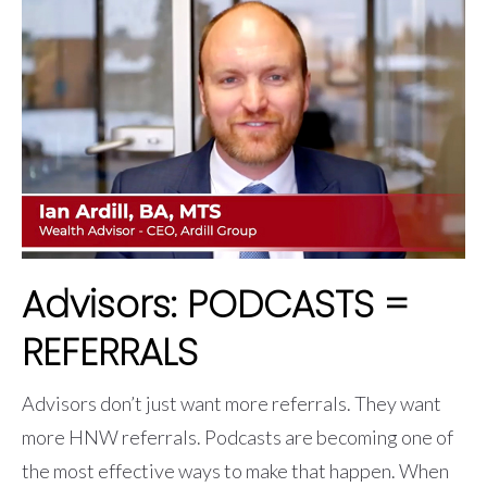
Advisors: PODCASTS =
REFERRALS
Advisors don’t just want more referrals. They want
more HNW referrals. Podcasts are becoming one of
the most effective ways to make that happen. When