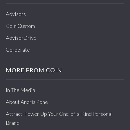
Advisors
Coin Custom
AdvisorDrive
Corporate
MORE FROM COIN
In The Media
About Andris Pone
Attract: Power Up Your One-of-a-Kind Personal
Brand