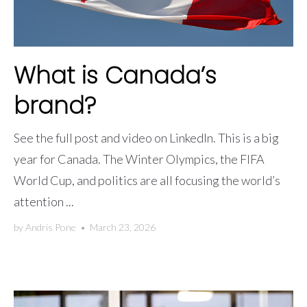
What is Canada’s
brand?
See the full post and video on LinkedIn. This is a big
year for Canada. The Winter Olympics, the FIFA
World Cup, and politics are all focusing the world’s
attention ...
by
Andris Pone
•
March 23, 2026