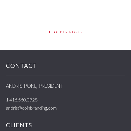
POSTS
OLDER POSTS
NAVIGATION
CONTACT
ANDRIS PONE, PRESIDENT
1.416.560.0928
andris@coinbranding.com
CLIENTS