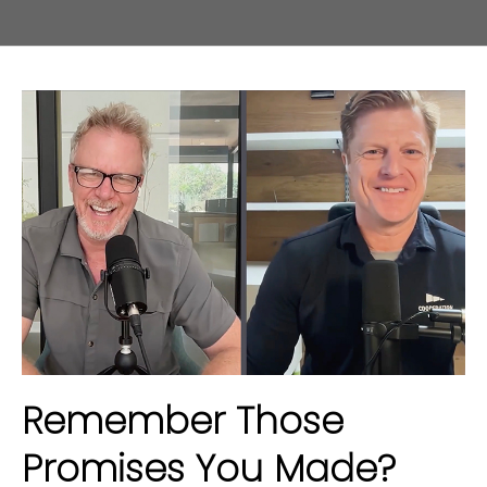
Remember Those
Promises You Made?