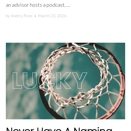
an advisor hosts a podcast, ...
by
Andris Pone
•
March 23, 2026