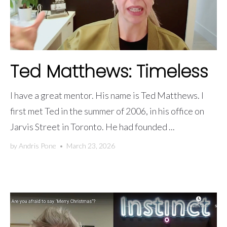
Ted Matthews: Timeless
I have a great mentor. His name is Ted Matthews. I
first met Ted in the summer of 2006, in his office on
Jarvis Street in Toronto. He had founded ...
by
Andris Pone
•
March 23, 2026