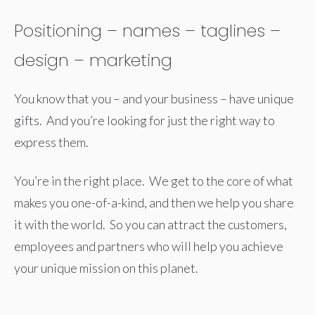
Positioning – names – taglines –
design – marketing
You know that you – and your business – have unique
gifts. And you’re looking for just the right way to
express them.
You’re in the right place. We get to the core of what
makes you one-of-a-kind, and then we help you share
it with the world. So you can attract the customers,
employees and partners who will help you achieve
your unique mission on this planet.