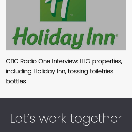
CBC Radio One Interview: IHG properties,
including Holiday Inn, tossing toiletries
bottles
Let’s work together