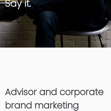
Say it.
Advisor and corporate
brand marketing