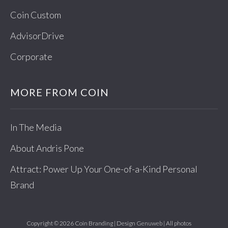
Coin Custom
AdvisorDrive
Corporate
MORE FROM COIN
In The Media
About Andris Pone
Attract: Power Up Your One-of-a-Kind Personal
Brand
Copyright © 2026 Coin Branding | Design
Genuweb
| All photos