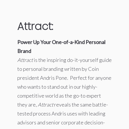
Attract:
Power Up Your One-of-a-Kind Personal
Brand
Attract
is the inspiring do-it-yourself guide
to personal branding written by Coin
president Andris Pone. Perfect for anyone
who wants to stand out in our highly-
competitive world as the go-to expert
they are,
Attract
reveals the same battle-
tested process Andris uses with leading
advisors and senior corporate decision-