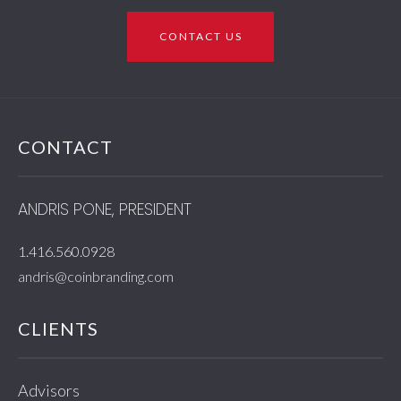
CONTACT US
CONTACT
ANDRIS PONE, PRESIDENT
1.416.560.0928
andris@coinbranding.com
CLIENTS
Advisors