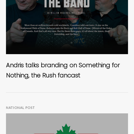
Andris talks branding on Something for
Nothing, the Rush fancast
NATIONAL POST