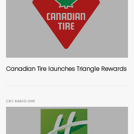
Canadian Tire launches Triangle Rewards
CBC RADIO ONE