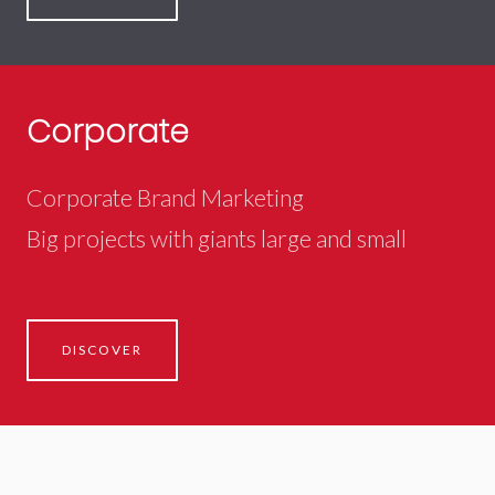
Corporate
Corporate Brand Marketing
Big projects with giants large and small
DISCOVER