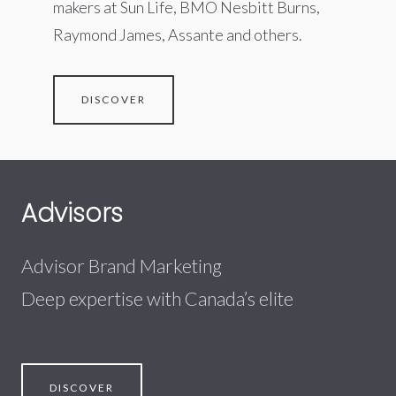
makers at Sun Life, BMO Nesbitt Burns,
Raymond James, Assante and others.
DISCOVER
Advisors
Advisor Brand Marketing
Deep expertise with Canada’s elite
DISCOVER