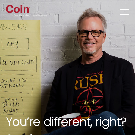
You’re different, right?