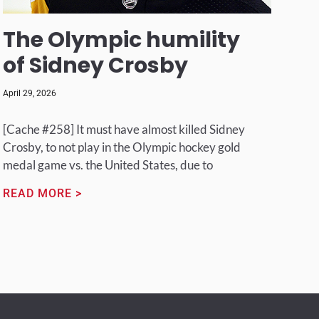
The Olympic humility
of Sidney Crosby
April 29, 2026
[Cache #258] It must have almost killed Sidney
Crosby, to not play in the Olympic hockey gold
medal game vs. the United States, due to
READ MORE >