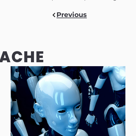
Previous
CACHE