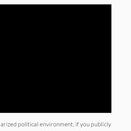
larized political environment, if you publicly