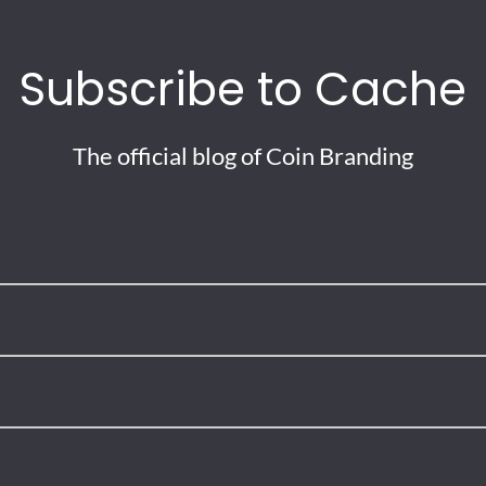
Subscribe to Cache
The official blog of Coin Branding