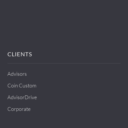
CLIENTS
Advisors
Coin Custom
AdvisorDrive
Corporate