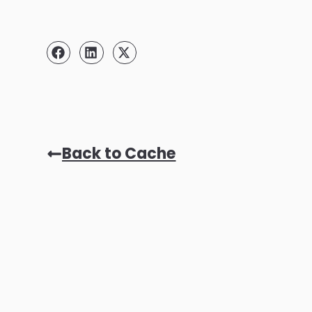
Back to Cache