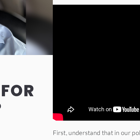
 FOR
?
First, understand that in our po