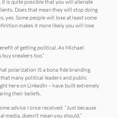
t is quite possible that you will alienate
ients. Does that mean they will stop doing
s, yes. Some people will lose at least some
inition makes it more likely you will lose
nefit of getting political. As Michael
s buy sneakers too.”
hat polarization IS a bona fide branding
u that many political leaders and public
ght here on LinkedIn – have built extremely
ring their beliefs.
 some advice I once received: “Just because
al media, doesn’t mean you should.”