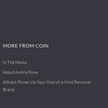
MORE FROM COIN
In The Media
About Andris Pone
Attract: Power Up Your One-of-a-Kind Personal
Brand