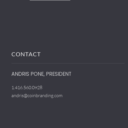
CONTACT
ANDRIS PONE, PRESIDENT
1.416.560.0928
andris@coinbranding.com