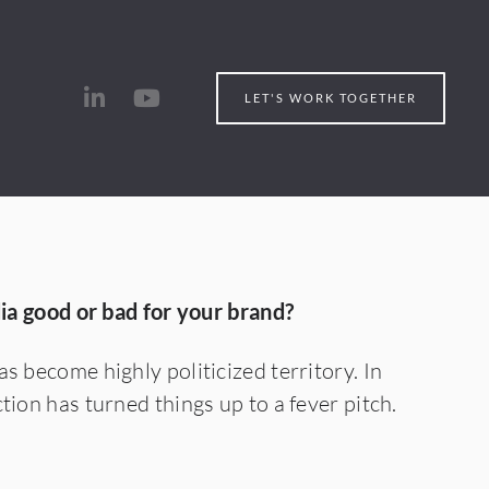
LET'S WORK TOGETHER
dia good or bad for your brand?
s become highly politicized territory. In
tion has turned things up to a fever pitch.