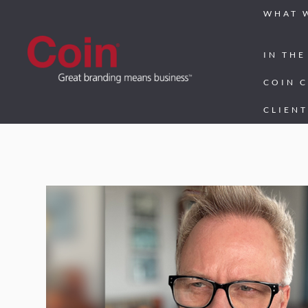
WHAT 
IN THE
COIN 
CLIENT
CONTA