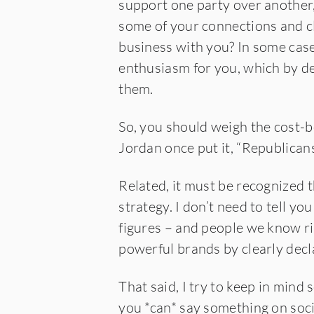
support one party over another, i
some of your connections and cl
business with you? In some case
enthusiasm for you, which by def
them.
So, you should weigh the cost-be
Jordan once put it, “Republican
Related, it must be recognized t
strategy. I don’t need to tell yo
figures – and people we know ri
powerful brands by clearly decla
That said, I try to keep in mind
you *can* say something on soci