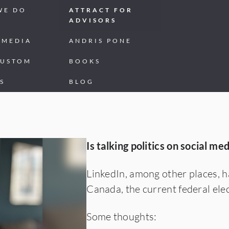
WE DO
ATTRACT FOR
ADVISORS
 MEDIA
ANDRIS PONE
CUSTOM
BOOKS
S
BLOG
CT
Is talking politics on social me
LinkedIn, among other places, ha
Canada, the current federal elec
Some thoughts: