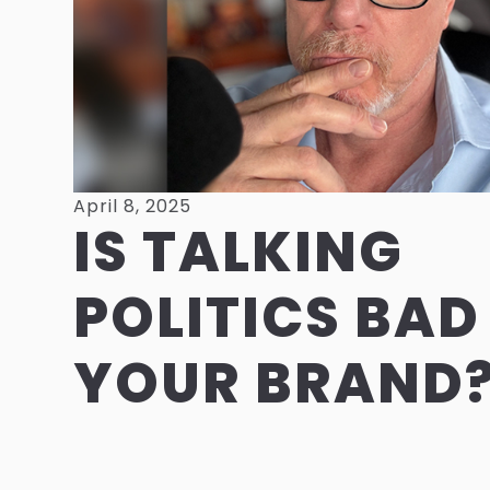
April 8, 2025
IS TALKING
POLITICS BAD
YOUR BRAND