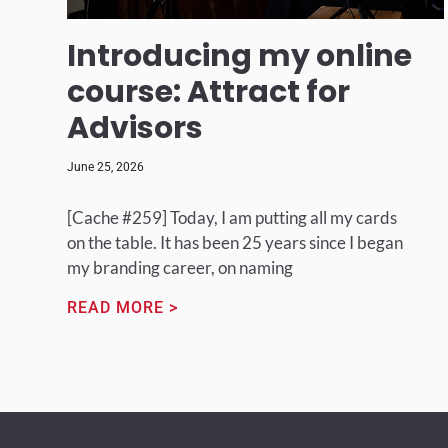
Introducing my online
course: Attract for
Advisors
June 25, 2026
[Cache #259] Today, I am putting all my cards
on the table. It has been 25 years since I began
my branding career, on naming
READ MORE >