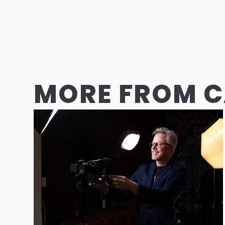
MORE FROM 