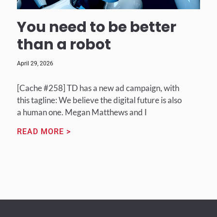
You need to be better
than a robot
April 29, 2026
[Cache #258] TD has a new ad campaign, with
this tagline: We believe the digital future is also
a human one. Megan Matthews and I
READ MORE >