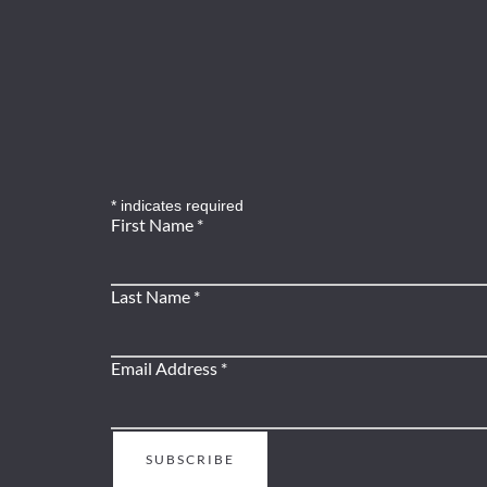
*
indicates required
First Name
*
Last Name
*
Email Address
*