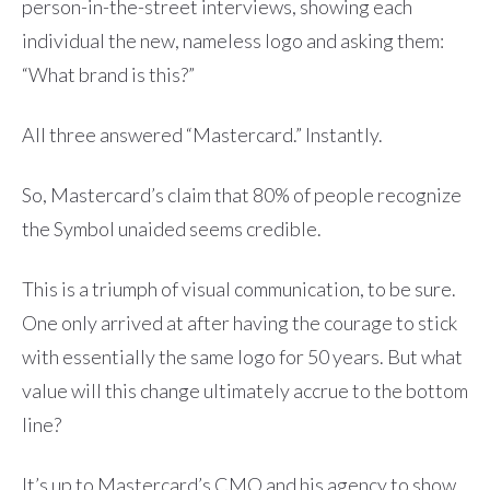
person-in-the-street interviews, showing each
individual the new, nameless logo and asking them:
“What brand is this?”
All three answered “Mastercard.” Instantly.
So, Mastercard’s claim that 80% of people recognize
the Symbol unaided seems credible.
This is a triumph of visual communication, to be sure.
One only arrived at after having the courage to stick
with essentially the same logo for 50 years. But what
value will this change ultimately accrue to the bottom
line?
It’s up to Mastercard’s CMO and his agency to show