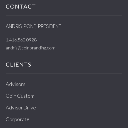
CONTACT
ANDRIS PONE, PRESIDENT
1.416.560.0928
andris@coinbranding.com
CLIENTS
Advisors
Coin Custom
AdvisorDrive
Corporate