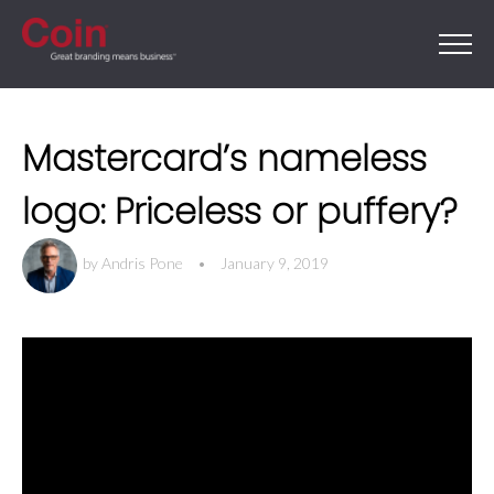
Mastercard’s nameless
logo: Priceless or puffery?
by
Andris Pone
•
January 9, 2019