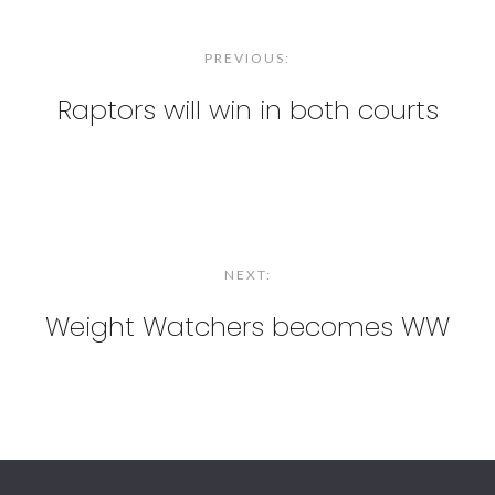
Post
navigation
PREVIOUS:
Raptors will win in both courts
NEXT:
Weight Watchers becomes WW