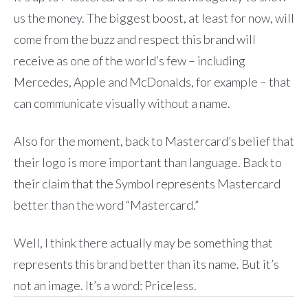
us the money. The biggest boost, at least for now, will
come from the buzz and respect this brand will
receive as one of the world’s few – including
Mercedes, Apple and McDonalds, for example – that
can communicate visually without a name.
Also for the moment, back to Mastercard’s belief that
their logo is more important than language. Back to
their claim that the Symbol represents Mastercard
better than the word “Mastercard.”
Well, I think there actually may be something that
represents this brand better than its name. But it’s
not an image. It’s a word: Priceless.