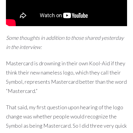
Some thoughts in addition to those shared yesterday
in the interview:
Mastercard is drowning in their own Kool-Aid if they
think their new nameless logo, which they call their
Symbol, represents Mastercard better than the word
“Mastercard.”
That said, my first question upon hearing of the logo
change was whether people would recognize the
Symbol as being Mastercard. So I did three very quick